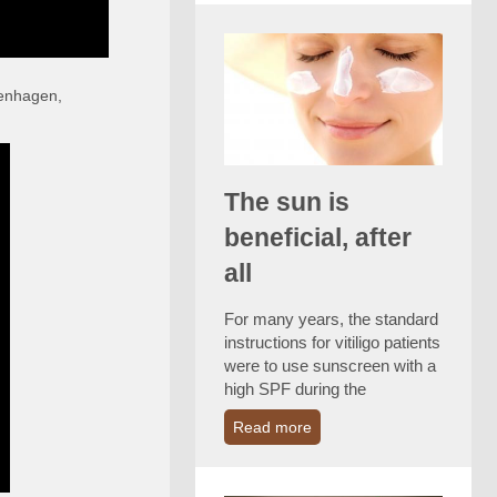
penhagen,
The sun is
beneficial, after
all
For many years, the standard
instructions for vitiligo patients
were to use sunscreen with a
high SPF during the
Read more