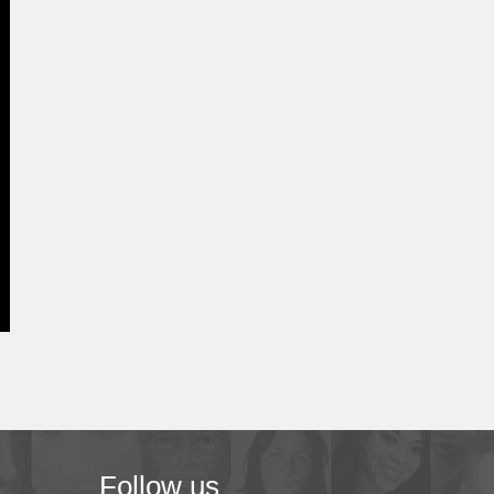
Follow us