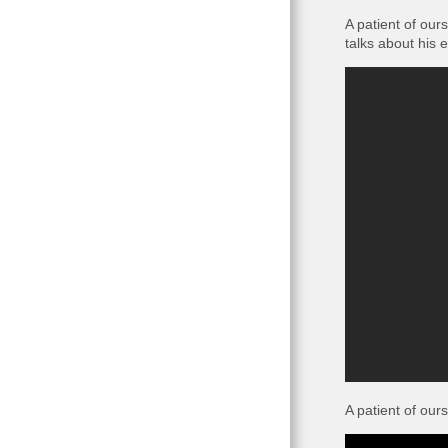
A patient of our
talks about his 
A patient of ours