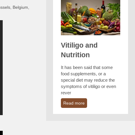
ussels, Belgium,
Vitiligo and
Nutrition
It has been said that some
food supplements, or a
special diet may reduce the
symptoms of vitiligo or even
rever
Read more