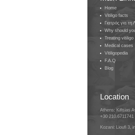
Home
Vitiligo facts
Γιατρός για τη
Why should you 
Treating vitiligo
Medical cases
Vitiligopedia
F.A.Q
Blog
Location
Athens: Kifisias 
+30 210.6711741
Kozani: Lioufi 3, 