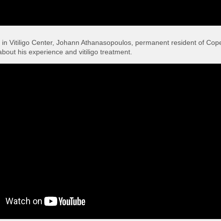
rs in Vitiligo Center, Johann Athanasopoulos, permanent resident of Co
bout his experience and vitiligo treatment.