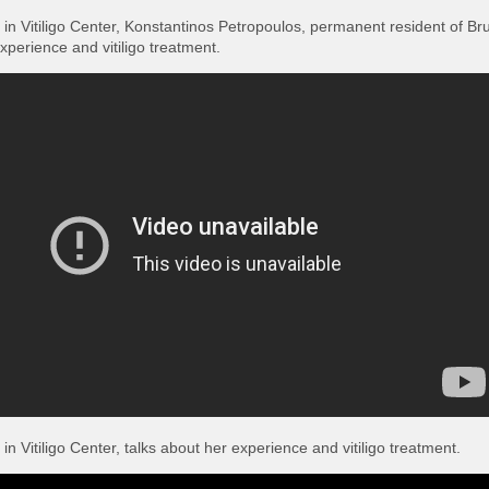
s in Vitiligo Center, Konstantinos Petropoulos, permanent resident of Br
experience and vitiligo treatment.
 in Vitiligo Center, talks about her experience and vitiligo treatment.