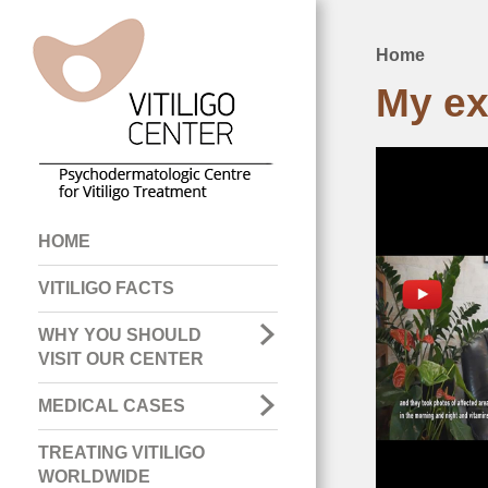
Home
Breadcru
My ex
Main
HOME
navigation
VITILIGO FACTS
WHY YOU SHOULD
VISIT OUR CENTER
MEDICAL CASES
TREATING VITILIGO
WORLDWIDE