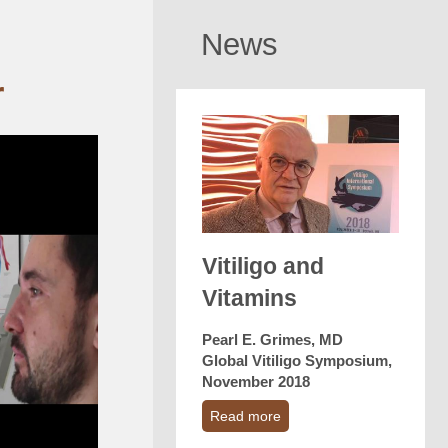
News
r
Vitiligo and
Vitamins
Pearl E. Grimes, MD
Global Vitiligo Symposium,
November 2018
Read more