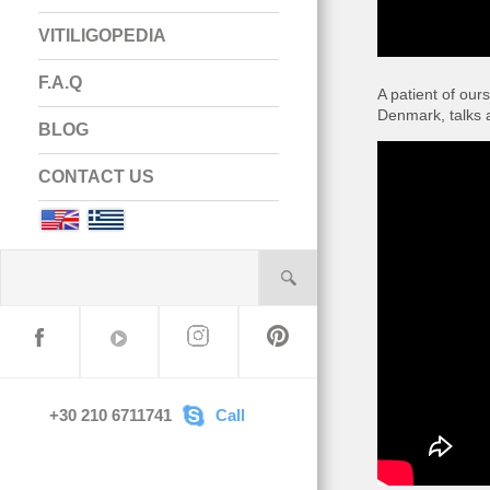
VITILIGOPEDIA
F.A.Q
A patient of ou
Denmark, talks a
BLOG
CONTACT US
English
Greek
+30 210 6711741
Call