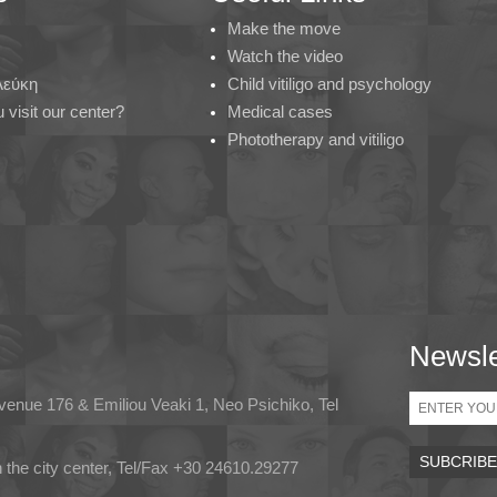
Make the move
Watch the video
 Λεύκη
Child vitiligo and psychology
visit our center?
Medical cases
Phototherapy and vitiligo
Newsle
Email
Avenue 176 & Emiliou Veaki 1, Neo Psichiko, Tel
in the city center, Tel/Fax +30 24610.29277