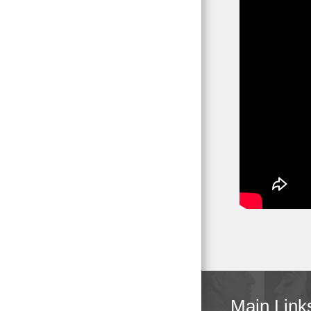
Main Link