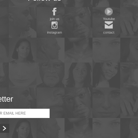
join us
Youtube
instagram
contact
tter