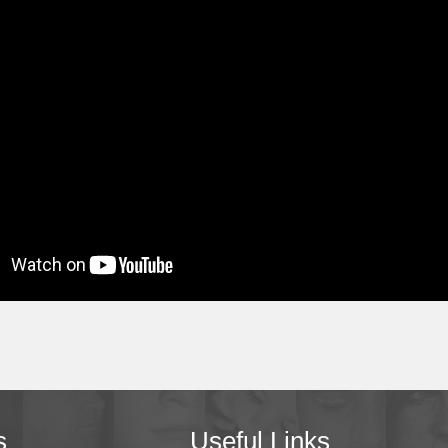
s
Useful Links