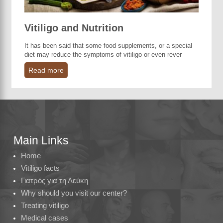
Vitiligo and Nutrition
It has been said that some food supplements, or a special
diet may reduce the symptoms of vitiligo or even rever
Read more
Main Links
Home
Vitiligo facts
Γιατρός για τη Λεύκη
Why should you visit our center?
Treating vitiligo
Medical cases