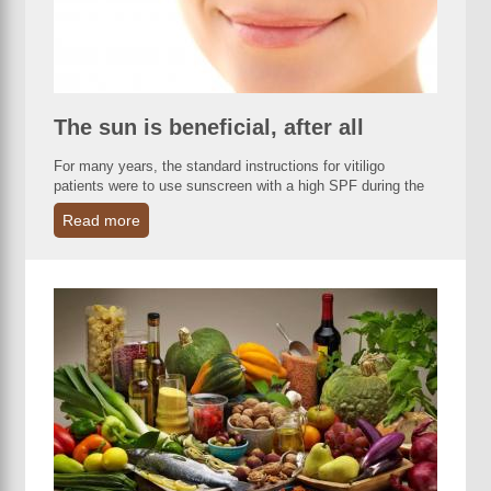
The sun is beneficial, after all
For many years, the standard instructions for vitiligo
patients were to use sunscreen with a high SPF during the
Read more