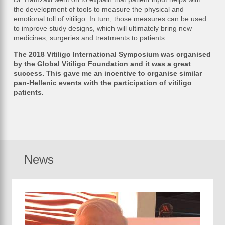
the development of tools to measure the physical and
emotional toll of vitiligo. In turn, those measures can be used
to improve study designs, which will ultimately bring new
medicines, surgeries and treatments to patients.
The 2018 Vitiligo International Symposium was organised
by the Global Vitiligo Foundation and it was a great
success. This gave me an incentive to organise similar
pan-Hellenic events with the participation of vitiligo
patients.
News