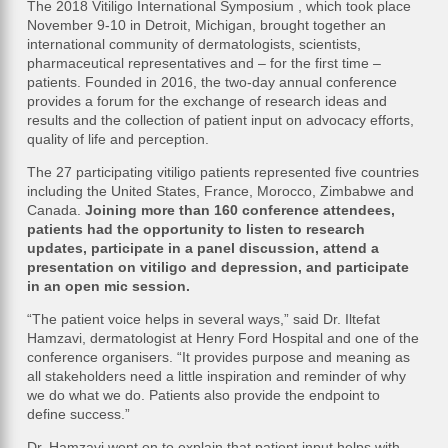
The 2018 Vitiligo International Symposium , which took place
November 9-10 in Detroit, Michigan, brought together an
international community of dermatologists, scientists,
pharmaceutical representatives and – for the first time –
patients. Founded in 2016, the two-day annual conference
provides a forum for the exchange of research ideas and
results and the collection of patient input on advocacy efforts,
quality of life and perception.
The 27 participating vitiligo patients represented five countries
including the United States, France, Morocco, Zimbabwe and
Canada.
Joining more than 160 conference attendees,
patients had the opportunity to listen to research
updates, participate in a panel discussion, attend a
presentation on vitiligo and depression, and participate
in an open mic session.
“The patient voice helps in several ways,” said Dr. Iltefat
Hamzavi, dermatologist at Henry Ford Hospital and one of the
conference organisers. “It provides purpose and meaning as
all stakeholders need a little inspiration and reminder of why
we do what we do. Patients also provide the endpoint to
define success.”
Dr. Hamzavi went on to explain that patient input helps with