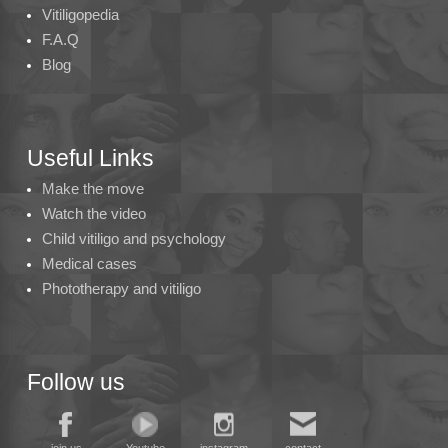
Vitiligopedia
F.A.Q
Blog
Useful Links
Make the move
Watch the video
Child vitiligo and psychology
Medical cases
Phototherapy and vitiligo
Follow us