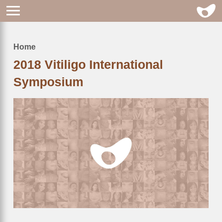
Home
Breadcrumb
2018 Vitiligo International
Symposium