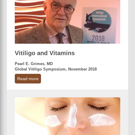
Vitiligo and Vitamins
Pearl E. Grimes, MD
Global Vitiligo Symposium, November 2018
Read more