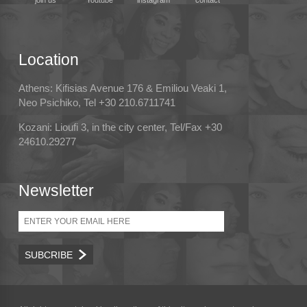
join us
Youtube
instagram
contact
Location
Athens: Kifisias Avenue 176 & Emiliou Veaki 1,
Neo Psichiko, Tel +30 210.6711741
Kozani: Lioufi 3, in the city center, Tel/Fax +30
24610.29277
Newsletter
Email