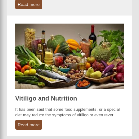
Read more
Vitiligo and Nutrition
It has been said that some food supplements, or a special
diet may reduce the symptoms of vitiligo or even rever
Read more