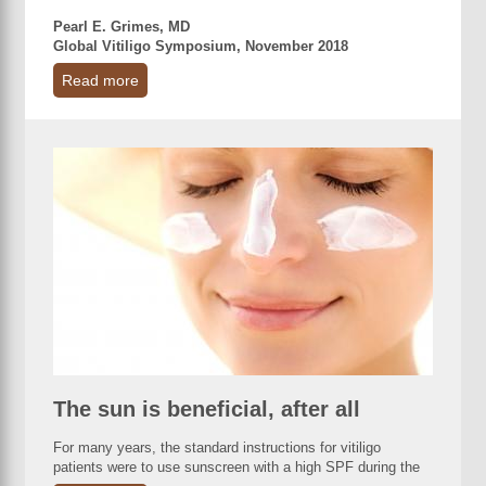
Pearl E. Grimes, MD
Global Vitiligo Symposium, November 2018
Read more
The sun is beneficial, after all
For many years, the standard instructions for vitiligo
patients were to use sunscreen with a high SPF during the