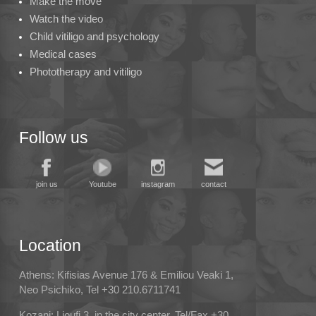
Make the move
Watch the video
Child vitiligo and psychology
Medical cases
Phototherapy and vitiligo
Follow us
join us
Youtube
instagram
contact
Location
Athens: Kifisias Avenue 176 & Emiliou Veaki 1,
Neo Psichiko, Tel +30 210.6711741
Kozani: Lioufi 3, in the city center, Tel/Fax +30