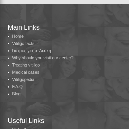
Main Links
Home
Vitiligo facts
Γιατρός για τη Λεύκη
Why should you visit our center?
Treating vitiligo
Medical cases
Vitiligopedia
F.A.Q
Blog
Useful Links