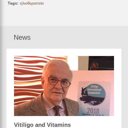
Tags
ηλιοθεραπεία
News
Vitiligo and Vitamins