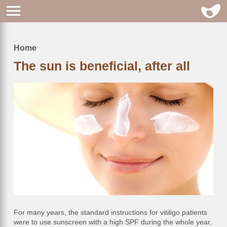
Home
Breadcrumb
The sun is beneficial, after all
For many years, the standard instructions for vitiligo patients
were to use sunscreen with a high SPF during the whole year,