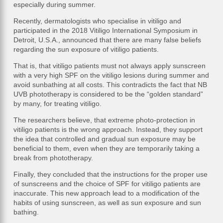
especially during summer.
Recently, dermatologists who specialise in vitiligo and
participated in the 2018 Vitiligo International Symposium in
Detroit, U.S.A., announced that there are many false beliefs
regarding the sun exposure of vitiligo patients.
That is, that vitiligo patients must not always apply sunscreen
with a very high SPF on the vitiligo lesions during summer and
avoid sunbathing at all costs. This contradicts the fact that NB
UVB phototherapy is considered to be the “golden standard”
by many, for treating vitiligo.
The researchers believe, that extreme photo-protection in
vitiligo patients is the wrong approach. Instead, they support
the idea that controlled and gradual sun exposure may be
beneficial to them, even when they are temporarily taking a
break from phototherapy.
Finally, they concluded that the instructions for the proper use
of sunscreens and the choice of SPF for vitiligo patients are
inaccurate. This new approach lead to a modification of the
habits of using sunscreen, as well as sun exposure and sun
bathing.