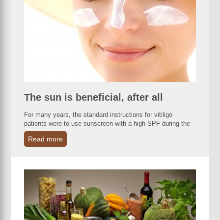
The sun is beneficial, after all
For many years, the standard instructions for vitiligo
patients were to use sunscreen with a high SPF during the
Read more