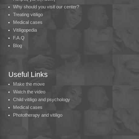
Why should you visit our center?
Treating vitiligo
Medical cases
Vitiligopedia
F.A.Q
Blog
Useful Links
Make the move
Watch the video
Child vitiligo and psychology
Medical cases
Phototherapy and vitiligo