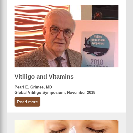
Vitiligo and Vitamins
Pearl E. Grimes, MD
Global Vitiligo Symposium, November 2018
Read more