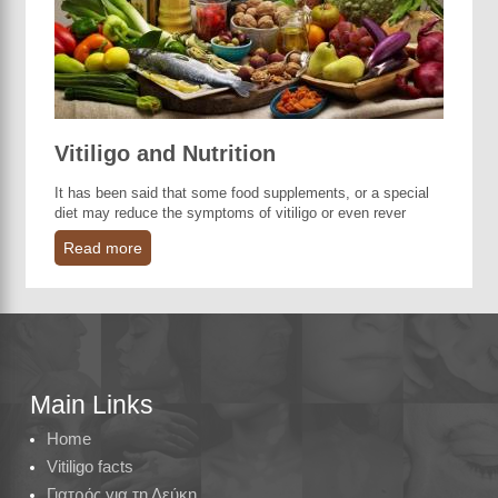
Vitiligo and Nutrition
It has been said that some food supplements, or a special
diet may reduce the symptoms of vitiligo or even rever
Read more
Main Links
Home
Vitiligo facts
Γιατρός για τη Λεύκη