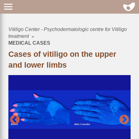
Vitiligo Center - Psychodermatologic centre for Vitiligo
Breadcrumb
treatment
MEDICAL CASES
Cases of vitiligo on the upper
and lower limbs