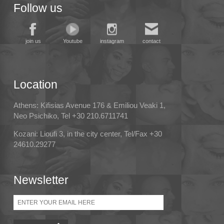
Follow us
join us
Youtube
instagram
contact
Location
Athens: Kifisias Avenue 176 & Emiliou Veaki 1,
Neo Psichiko, Tel +30 210.6711741
Kozani: Lioufi 3, in the city center, Tel/Fax +30
24610.29277
Newsletter
Email