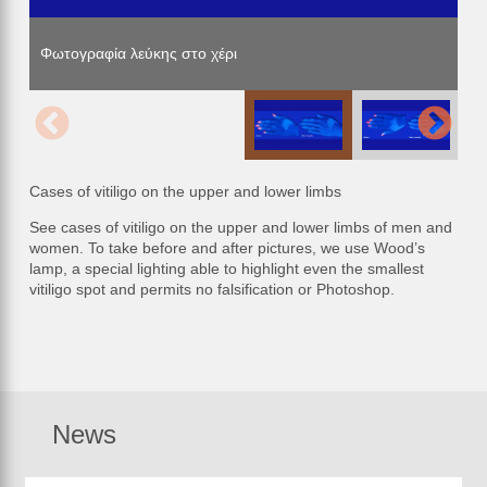
Φωτογραφία λεύκης στο χέρι
Φωτογραφία λεύκης στο χέρι
Φωτογραφία λεύκης στο χέρι
Cases of vitiligo on the upper and lower limbs
See cases of vitiligo on the upper and lower limbs of men and
women. To take before and after pictures, we use Wood’s
lamp, a special lighting able to highlight even the smallest
vitiligo spot and permits no falsification or Photoshop.
News