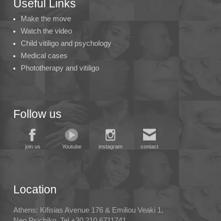
Useful Links
Make the move
Watch the video
Child vitiligo and psychology
Medical cases
Phototherapy and vitiligo
Follow us
join us
Youtube
instagram
contact
Location
Athens: Kifisias Avenue 176 & Emiliou Veaki 1,
Neo Psichiko, Tel +30 210.6711741