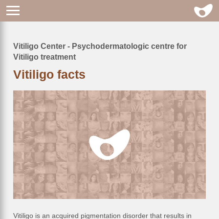
Vitiligo Center - Psychodermatologic centre for
Breadcrumb
Vitiligo treatment
Vitiligo facts
Vitiligo is an acquired pigmentation disorder that results in