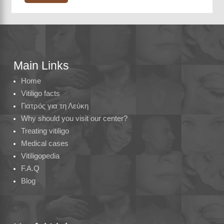
Main Links
Home
Vitiligo facts
Γιατρός για τη Λεύκη
Why should you visit our center?
Treating vitiligo
Medical cases
Vitiligopedia
F.A.Q
Blog