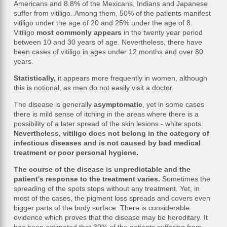
Americans and 8.8% of the Mexicans, Indians and Japanese
suffer from vitiligo. Among them, 50% of the patients manifest
vitiligo under the age of 20 and 25% under the age of 8.
Vitiligo
most commonly appears
in the twenty year period
between 10 and 30 years of age. Nevertheless, there have
been cases of vitiligo in ages under 12 months and over 80
years.
Statistically,
it appears more frequently in women, although
this is notional, as men do not easily visit a doctor.
The disease is generally
asymptomatic
, yet in some cases
there is mild sense of itching in the areas where there is a
possibility of a later spread of the skin lesions - white spots.
Nevertheless, vitiligo does not belong in the category of
infectious diseases and is not caused by bad medical
treatment or poor personal hygiene.
The course of the disease is unpredictable and the
patient's response to the treatment varies.
Sometimes the
spreading of the spots stops without any treatment. Yet, in
most of the cases, the pigment loss spreads and covers even
bigger parts of the body surface. There is considerable
evidence which proves that the disease may be hereditary. It