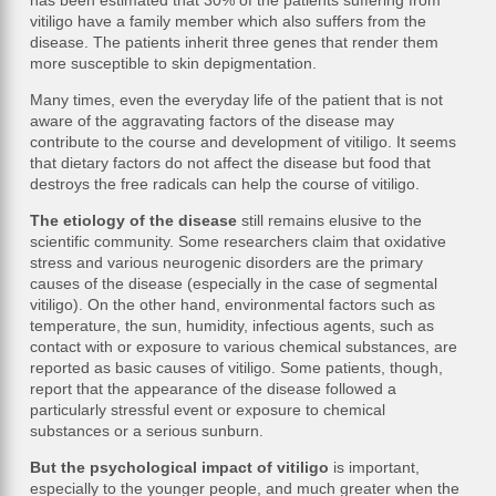
has been estimated that 30% of the patients suffering from
vitiligo have a family member which also suffers from the
disease. The patients inherit three genes that render them
more susceptible to skin depigmentation.
Many times, even the everyday life of the patient that is not
aware of the aggravating factors of the disease may
contribute to the course and development of vitiligo. It seems
that dietary factors do not affect the disease but food that
destroys the free radicals can help the course of vitiligo.
The etiology of the disease
still remains elusive to the
scientific community. Some researchers claim that oxidative
stress and various neurogenic disorders are the primary
causes of the disease (especially in the case of segmental
vitiligo). On the other hand, environmental factors such as
temperature, the sun, humidity, infectious agents, such as
contact with or exposure to various chemical substances, are
reported as basic causes of vitiligo. Some patients, though,
report that the appearance of the disease followed a
particularly stressful event or exposure to chemical
substances or a serious sunburn.
But the psychological impact of vitiligo
is important,
especially to the younger people, and much greater when the