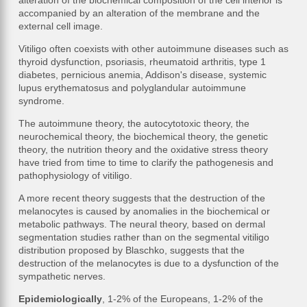
alteration of the biochemical composition of the cell interior is
accompanied by an alteration of the membrane and the
external cell image.
Vitiligo often coexists with other autoimmune diseases such as
thyroid dysfunction, psoriasis, rheumatoid arthritis, type 1
diabetes, pernicious anemia, Addison's disease, systemic
lupus erythematosus and polyglandular autoimmune
syndrome.
The autoimmune theory, the autocytotoxic theory, the
neurochemical theory, the biochemical theory, the genetic
theory, the nutrition theory and the oxidative stress theory
have tried from time to time to clarify the pathogenesis and
pathophysiology of vitiligo.
A more recent theory suggests that the destruction of the
melanocytes is caused by anomalies in the biochemical or
metabolic pathways. The neural theory, based on dermal
segmentation studies rather than on the segmental vitiligo
distribution proposed by Blaschko, suggests that the
destruction of the melanocytes is due to a dysfunction of the
sympathetic nerves.
Epidemiologically
, 1-2% of the Europeans, 1-2% of the