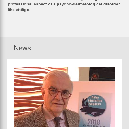
professional aspect of a psycho-dermatological disorder
like vitiligo.
News