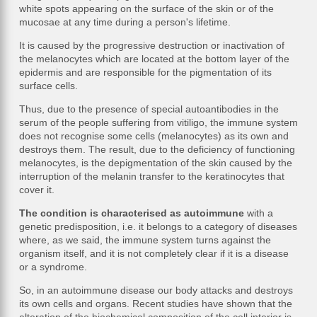
white spots appearing on the surface of the skin or of the
mucosae at any time during a person's lifetime.
It is caused by the progressive destruction or inactivation of
the melanocytes which are located at the bottom layer of the
epidermis and are responsible for the pigmentation of its
surface cells.
Thus, due to the presence of special autoantibodies in the
serum of the people suffering from vitiligo, the immune system
does not recognise some cells (melanocytes) as its own and
destroys them. The result, due to the deficiency of functioning
melanocytes, is the depigmentation of the skin caused by the
interruption of the melanin transfer to the keratinocytes that
cover it.
The condition is characterised as autoimmune
with a
genetic predisposition, i.e. it belongs to a category of diseases
where, as we said, the immune system turns against the
organism itself, and it is not completely clear if it is a disease
or a syndrome.
So, in an autoimmune disease our body attacks and destroys
its own cells and organs. Recent studies have shown that the