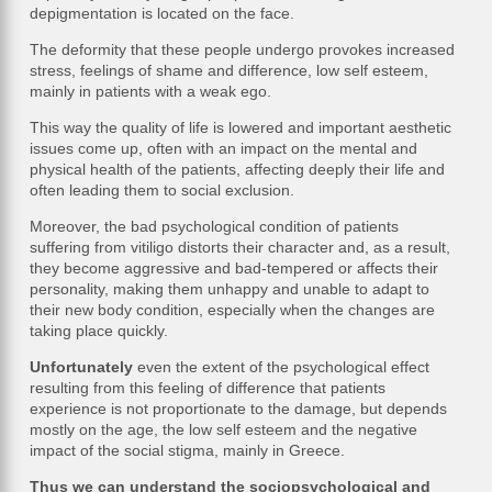
depigmentation is located on the face.
The deformity that these people undergo provokes increased
stress, feelings of shame and difference, low self esteem,
mainly in patients with a weak ego.
This way the quality of life is lowered and important aesthetic
issues come up, often with an impact on the mental and
physical health of the patients, affecting deeply their life and
often leading them to social exclusion.
Moreover, the bad psychological condition of patients
suffering from vitiligo distorts their character and, as a result,
they become aggressive and bad-tempered or affects their
personality, making them unhappy and unable to adapt to
their new body condition, especially when the changes are
taking place quickly.
Unfortunately
even the extent of the psychological effect
resulting from this feeling of difference that patients
experience is not proportionate to the damage, but depends
mostly on the age, the low self esteem and the negative
impact of the social stigma, mainly in Greece.
Thus we can understand the sociopsychological and