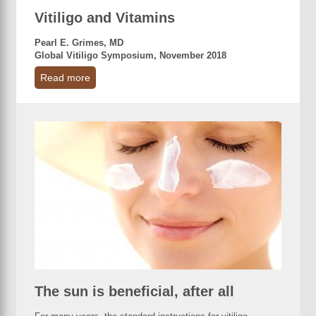
Vitiligo and Vitamins
Pearl E. Grimes, MD
Global Vitiligo Symposium, November 2018
Read more
The sun is beneficial, after all