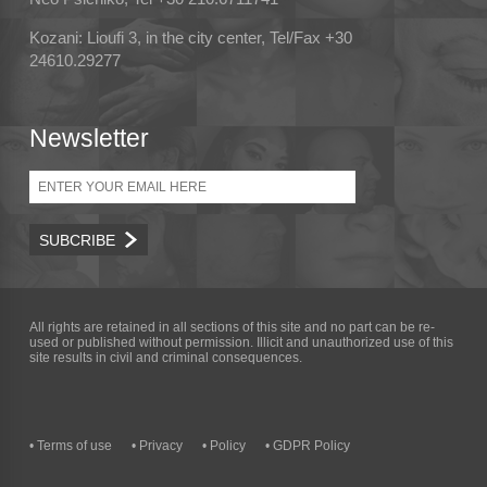
Kozani: Lioufi 3, in the city center, Tel/Fax +30
24610.29277
Newsletter
Email
All rights are retained in all sections of this site and no part can be re-
used or published without permission. Illicit and unauthorized use of this
site results in civil and criminal consequences.
• Terms of use
• Privacy
• Policy
• GDPR Policy