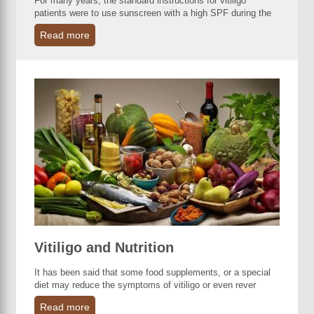
For many years, the standard instructions for vitiligo
patients were to use sunscreen with a high SPF during the
Read more
Vitiligo and Nutrition
It has been said that some food supplements, or a special
diet may reduce the symptoms of vitiligo or even rever
Read more