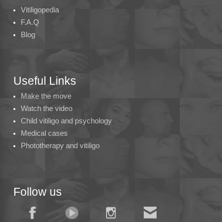
Vitiligopedia
F.A.Q
Blog
Useful Links
Make the move
Watch the video
Child vitiligo and psychology
Medical cases
Phototherapy and vitiligo
Follow us