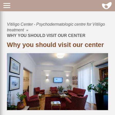
Vitiligo Center - Psychodermatologic centre for Vitiligo
Breadcrumb
treatment
WHY YOU SHOULD VISIT OUR CENTER
Why you should visit our center