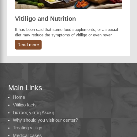
Vitiligo and Nutrition
It has been said that some food supplements, or a special
diet may reduce the symptoms of vitiligo or even rever
Read more
Main Links
Home
Vitiligo facts
Γιατρός για τη Λεύκη
Why should you visit our center?
Treating vitiligo
Medical cases