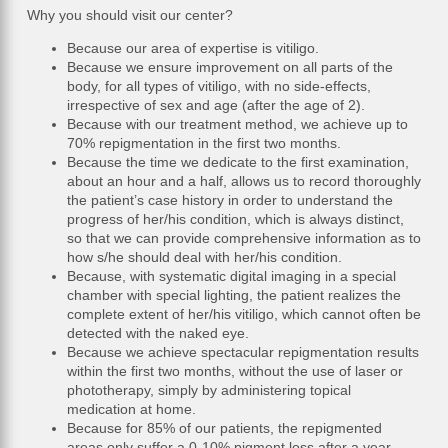
Why you should visit our center?
Because our area of expertise is vitiligo.
Because we ensure improvement on all parts of the
body, for all types of vitiligo, with no side-effects,
irrespective of sex and age (after the age of 2).
Because with our treatment method, we achieve up to
70% repigmentation in the first two months.
Because the time we dedicate to the first examination,
about an hour and a half, allows us to record thoroughly
the patient’s case history in order to understand the
progress of her/his condition, which is always distinct,
so that we can provide comprehensive information as to
how s/he should deal with her/his condition.
Because, with systematic digital imaging in a special
chamber with special lighting, the patient realizes the
complete extent of her/his vitiligo, which cannot often be
detected with the naked eye.
Because we achieve spectacular repigmentation results
within the first two months, without the use of laser or
phototherapy, simply by administering topical
medication at home.
Because for 85% of our patients, the repigmented
areas only suffer a 0-10% pigment loss after a year.