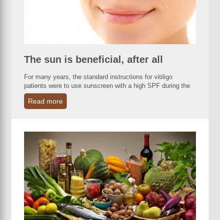
The sun is beneficial, after all
For many years, the standard instructions for vitiligo
patients were to use sunscreen with a high SPF during the
Read more