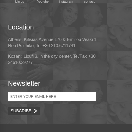
join us
Youtube
instagram
contact
Location
Athens: Kifisias Avenue 176 & Emiliou Veaki 1,
Neo Psichiko, Tel +30 210.6711741
Kozani: Lioufi 3, in the city center, Tel/Fax +30
24610.29277
Newsletter
Email