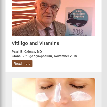
Vitiligo and Vitamins
Pearl E. Grimes, MD
Global Vitiligo Symposium, November 2018
Read more