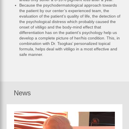
Because the psychodermatological approach towards
the patient by our center’s experienced team, the
evaluation of the patient’s quality of life, the detection of
the psychological distress which probably caused the
onset of vitiligo and the body-mind effect that
differentiation has on the patient’s psychology help us
develop a complete picture of her/his condition. This, in
combination with Dr. Tsogkas’ personalized topical
formula, helps deal with vitiligo in a most effective and
safe manner.
News